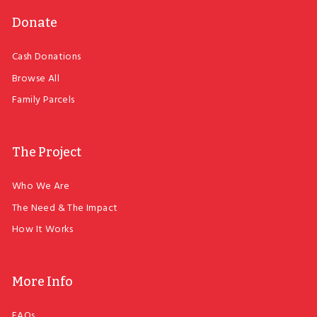
Donate
Cash Donations
Browse All
Family Parcels
The Project
Who We Are
The Need & The Impact
How It Works
More Info
FAQs