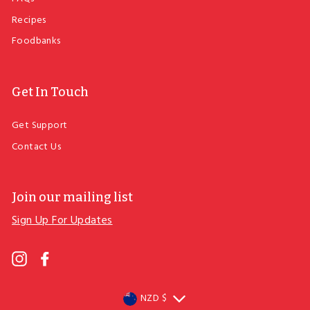
Recipes
Foodbanks
Get In Touch
Get Support
Contact Us
Join our mailing list
Sign Up For Updates
ENTER
YOUR
EMAIL
Instagram
Facebook
Currency
NZD $