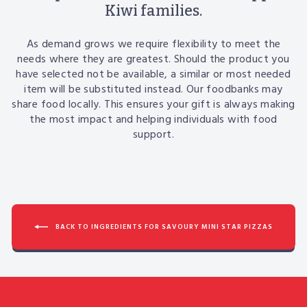
Kiwi families.
As demand grows we require flexibility to meet the
needs where they are greatest. Should the product you
have selected not be available, a similar or most needed
item will be substituted instead. Our foodbanks may
share food locally. This ensures your gift is always making
the most impact and helping individuals with food
support.
BACK TO INGREDIENTS FOR SAVOURY MINI STAR PIZZAS