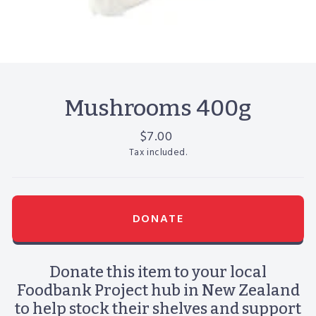
Mushrooms 400g
Regular
$7.00
price
Tax included.
DONATE
Donate this item to your local
Foodbank Project hub in New Zealand
to help stock their shelves and support