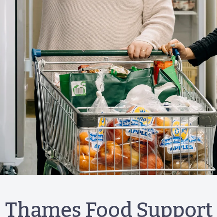
Thames Food Support