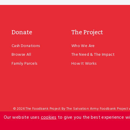
Donate
The Project
Cash Donations
Who We Are
Browse All
The Need & The Impact
Family Parcels
How It Works
© 2026 The Foodbank Project By The Salvation Army Foodbank Project wh
The Salvation Army is exempt from income tax. The Army also has Do
Our website uses
cookies
to give you the best experience wi
Project c/- The Salvation Army