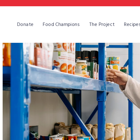
Skip
to
content
Donate
Food Champions
The Project
Recipe