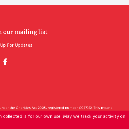
n our mailing list
 Up For Updates
ER
R
IL
nstagram
Facebook
 under the Charities Act 2005, registered number CC37312. This means
edit. The Salvation Army IRD number is: 011-264-190. The Foodbank
n collected is for our own use. May we track your activity on
act us: hello@foodbank.org.nz