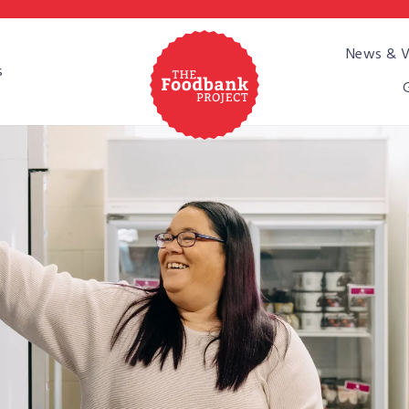
Pause
News & V
slideshow
s