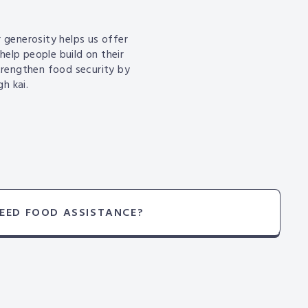
 generosity helps us offer
help people build on their
trengthen food security by
h kai.
EED FOOD ASSISTANCE?