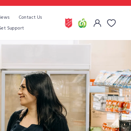
iews
Contact Us
Cart
Log in
Get Support