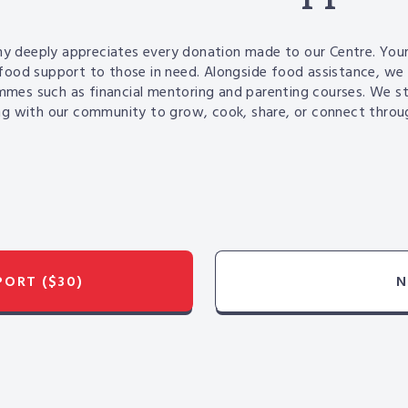
y deeply appreciates every donation made to our Centre.
Your
food support to those in need. Alongside food
assistance
, we 
mmes such as financial mentoring and
parenting courses. We s
g with our community to grow, cook, share, or connect throug
PPORT
($30)
N