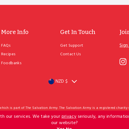
More Info
Get In Touch
Joi
Sign
FAQs
Get Support
ENT
YOU
Recipes
Contact Us
EMA
I
Foodbanks
NZD $
Currency
ich is part of The Salvation Army. The Salvation Army is a registered charity
nee status from IRD, meaning donations of $5 or more may qualify for a tax cr
th our services. We take your
privacy
seriously, any informatio
 202 Cuba Street PO Box 27001 Marion Square Wellington 6141 New Zealand Cont
Website by Fusion5
Privacy Policy
Terms & Conditions
our website?