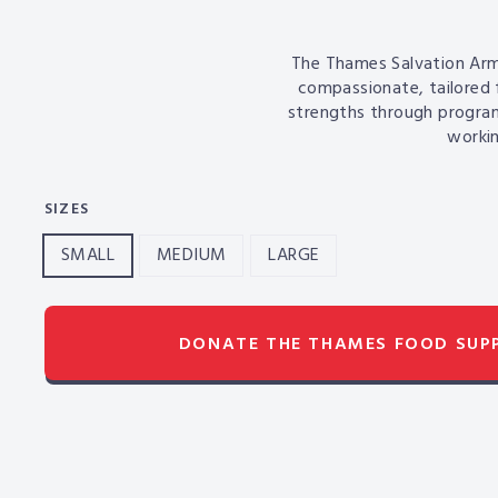
The Thames
Salvation Arm
compassionate, tailored 
strengths through progra
workin
SIZES
SMALL
MEDIUM
LARGE
DONATE THE THAMES FOOD SU